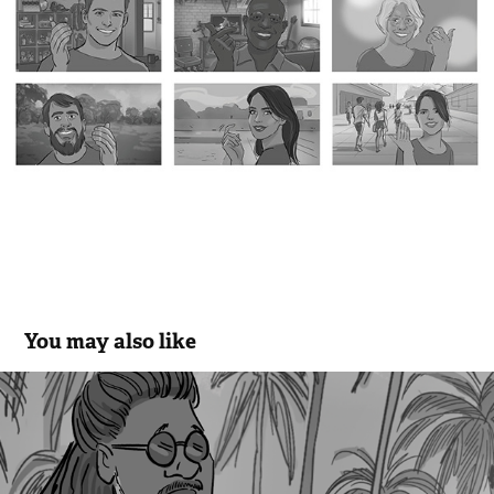
You may also like
Kuat - Cego
2020