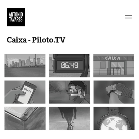
Caixa - Piloto.TV