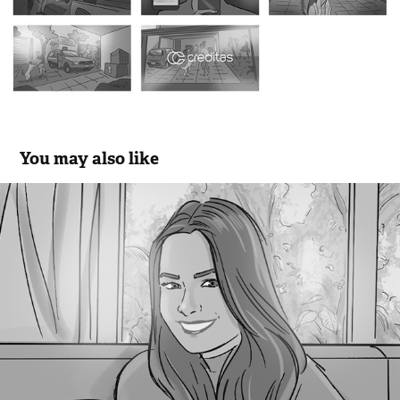
You may also like
Revie Detox - Hogarth
2020