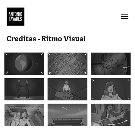
Creditas - Ritmo Visual