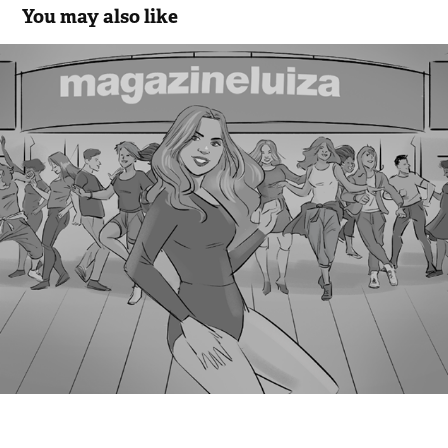
You may also like
Magazine Luisa - Sentimental
2018