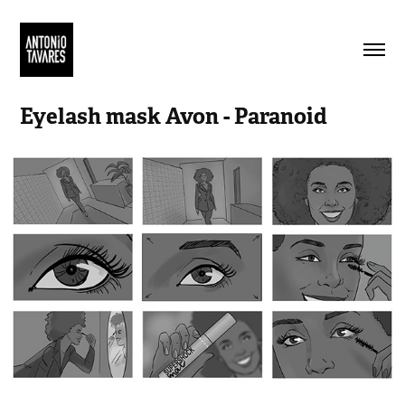
Eyelash mask Avon - Paranoid