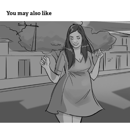
You may also like
Tenda - Cine
2018