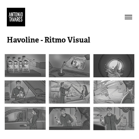
Havoline - Ritmo Visual